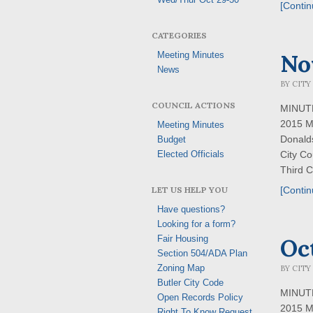
[Contin
CATEGORIES
No
Meeting Minutes
News
BY
CITY
COUNCIL ACTIONS
MINUTES
2015 M
Meeting Minutes
Donald
Budget
City Co
Elected Officials
Third C
LET US HELP YOU
[Contin
Have questions?
Looking for a form?
Oc
Fair Housing
Section 504/ADA Plan
Zoning Map
BY
CITY
Butler City Code
MINUTES
Open Records Policy
2015 M
Right To Know Request