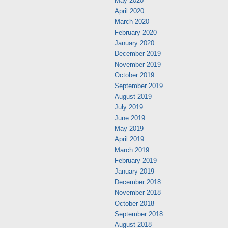
May 2020
April 2020
March 2020
February 2020
January 2020
December 2019
November 2019
October 2019
September 2019
August 2019
July 2019
June 2019
May 2019
April 2019
March 2019
February 2019
January 2019
December 2018
November 2018
October 2018
September 2018
August 2018