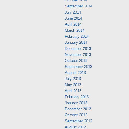
October 2014
September 2014
July 2014
June 2014
April 2014
March 2014
February 2014
January 2014
December 2013
November 2013
October 2013
September 2013
August 2013
July 2013
May 2013
April 2013
February 2013
January 2013
December 2012
October 2012
September 2012
August 2012