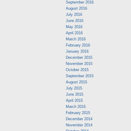
September 2016
August 2016
July 2016
June 2016
May 2016
April 2016
March 2016
February 2016
January 2016
December 2015
November 2015
October 2015
September 2015
August 2015
July 2015
June 2015
April 2015
March 2015
February 2015
December 2014
November 2014