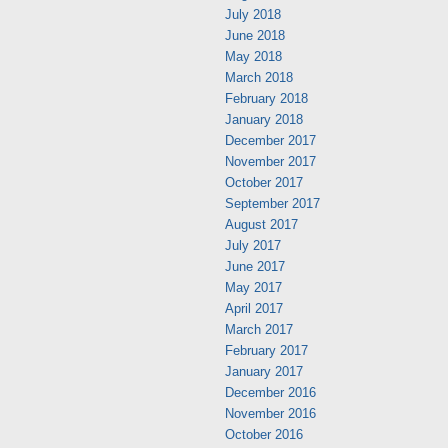
July 2018
June 2018
May 2018
March 2018
February 2018
January 2018
December 2017
November 2017
October 2017
September 2017
August 2017
July 2017
June 2017
May 2017
April 2017
March 2017
February 2017
January 2017
December 2016
November 2016
October 2016