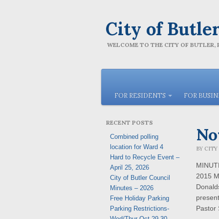
City of Butle
WELCOME TO THE CITY OF BUTLER,
FOR RESIDENTS
FOR BUSI
RECENT POSTS
No
Combined polling
location for Ward 4
BY
CITY
Hard to Recycle Event –
MINUTE
April 25, 2026
2015 M
City of Butler Council
Donald
Minutes – 2026
present
Free Holiday Parking
Pastor
Parking Restrictions-
Wed/Thur Oct 29-30