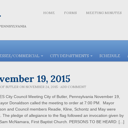
r
HOME
FORMS
MEETING MINUTES
 PENNSYLVANIA
NESSES/COMMERCIAL
CITY DEPARTMENTS
SCHEDULE
vember 19, 2015
 OF BUTLER
ON
NOVEMBER 24, 2015
·
ADD COMMENT
S City Council Meeting City of Butler, Pennsylvania November 19,
ayor Donaldson called the meeting to order at 7:00 PM. Mayor
son and Council members Readie, Kline, Schontz and May were
. The pledge of allegiance to the flag followed an invocation given by
 Sam McNamara, First Baptist Church. PERSONS TO BE HEARD: [...]