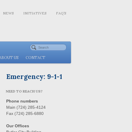
NEWS
INITIATIVES
FAQ’S
ABOUT US
CONTACT
Emergency: 9-1-1
NEED TO REACH US?
Phone numbers
Main (724) 285-4124
Fax (724) 285-6880
Our Offices
Butler City Building