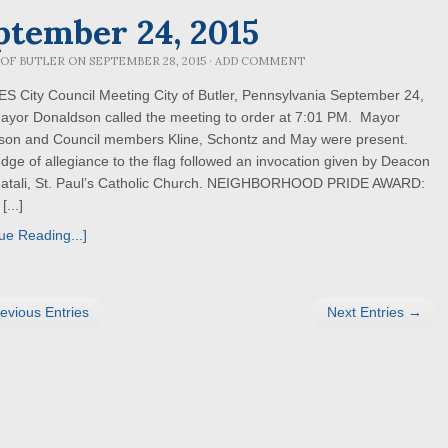
ptember 24, 2015
 OF BUTLER
ON
SEPTEMBER 28, 2015
·
ADD COMMENT
 City Council Meeting City of Butler, Pennsylvania September 24,
ayor Donaldson called the meeting to order at 7:01 PM. Mayor
son and Council members Kline, Schontz and May were present.
dge of allegiance to the flag followed an invocation given by Deacon
Natali, St. Paul’s Catholic Church. NEIGHBORHOOD PRIDE AWARD:
[...]
ue Reading...]
evious Entries
Next Entries →