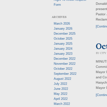
Donald
Form
present
Pastor
ARCHIVES
Reclama
March 2026
[Contin
January 2026
December 2025
October 2025
Oc
January 2025
January 2024
BY
CITY
January 2023
December 2022
MINUTES
November 2022
Commis
October 2022
Mayor 
September 2022
and Co
August 2022
Hasych
July 2022
Mayor D
June 2022
May 2022
[Contin
April 2022
March 2022