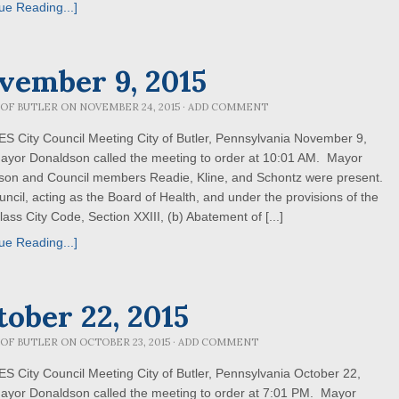
ue Reading...]
vember 9, 2015
 OF BUTLER
ON
NOVEMBER 24, 2015
·
ADD COMMENT
 City Council Meeting City of Butler, Pennsylvania November 9,
ayor Donaldson called the meeting to order at 10:01 AM. Mayor
son and Council members Readie, Kline, and Schontz were present.
uncil, acting as the Board of Health, and under the provisions of the
lass City Code, Section XXIII, (b) Abatement of [...]
ue Reading...]
tober 22, 2015
 OF BUTLER
ON
OCTOBER 23, 2015
·
ADD COMMENT
 City Council Meeting City of Butler, Pennsylvania October 22,
ayor Donaldson called the meeting to order at 7:01 PM. Mayor