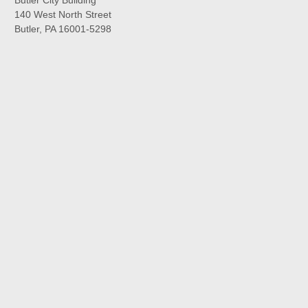
140 West North Street
Butler, PA 16001-5298