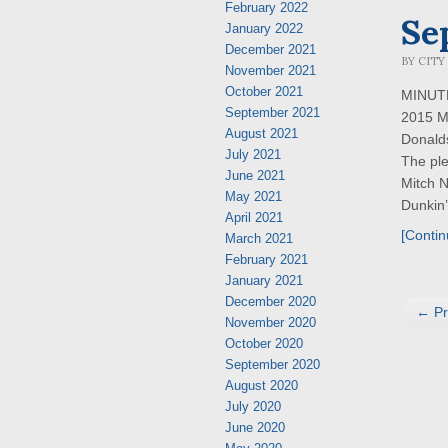
February 2022
Se
January 2022
December 2021
BY
CITY
November 2021
October 2021
MINUTES
September 2021
2015 M
August 2021
Donald
July 2021
The ple
June 2021
Mitch 
May 2021
Dunkin’ 
April 2021
[Contin
March 2021
February 2021
January 2021
December 2020
← Pr
November 2020
October 2020
September 2020
August 2020
July 2020
June 2020