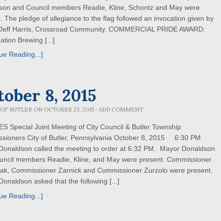
son and Council members Readie, Kline, Schontz and May were
. The pledge of allegiance to the flag followed an invocation given by
 Jeff Harris, Crossroad Community. COMMERCIAL PRIDE AWARD:
tion Brewing [...]
ue Reading...]
tober 8, 2015
 OF BUTLER
ON
OCTOBER 23, 2015
·
ADD COMMENT
 Special Joint Meeting of City Council & Butler Township
sioners City of Butler, Pennsylvania October 8, 2015 6:30 PM
Donaldson called the meeting to order at 6:32 PM. Mayor Donaldson
uncil members Readie, Kline, and May were present. Commissioner
ak, Commissioner Zarnick and Commissioner Zurzolo were present.
onaldson asked that the following [...]
ue Reading...]