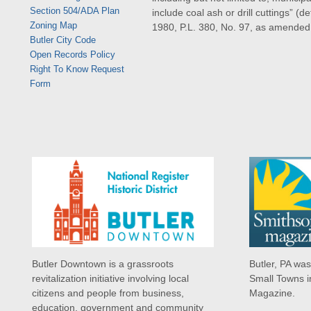
Section 504/ADA Plan
include coal ash or drill cuttings” 
Zoning Map
1980, P.L. 380, No. 97, as amended
Butler City Code
Open Records Policy
Right To Know Request
Form
Butler Downtown is a grassroots
Butler, PA wa
revitalization initiative involving local
Small Towns i
citizens and people from business,
Magazine.
education, government and community