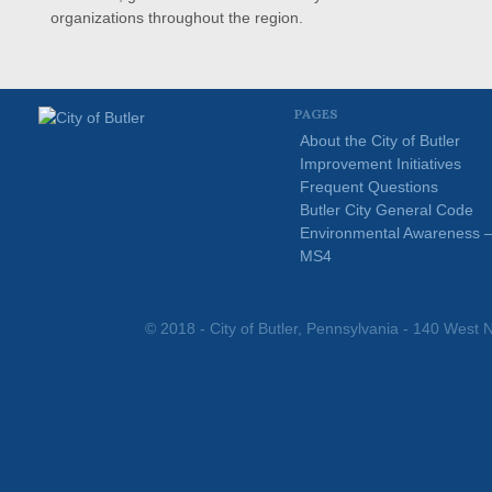
organizations throughout the region.
PAGES
About the City of Butler
Improvement Initiatives
Frequent Questions
Butler City General Code
Environmental Awareness 
MS4
© 2018 - City of Butler, Pennsylvania - 140 West N