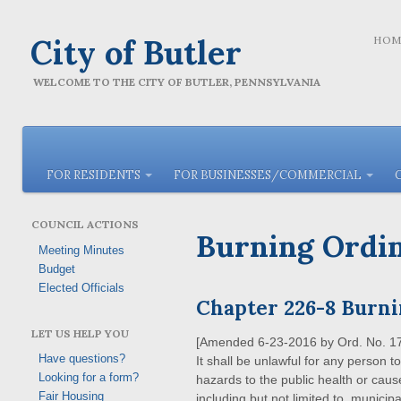
City of Butler
HOM
WELCOME TO THE CITY OF BUTLER, PENNSYLVANIA
FOR RESIDENTS
FOR BUSINESSES/COMMERCIAL
COUNCIL ACTIONS
Burning Ordi
Meeting Minutes
Budget
Elected Officials
Chapter 226-8 Burn
LET US HELP YOU
[Amended
6-23-2016
by
Ord. No. 1
Have questions?
It shall be unlawful for any person 
Looking for a form?
hazards to the public health or cause
Fair Housing
including but not limited to, munici