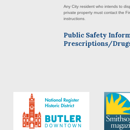
Any City resident who intends to di
private property must contact the F
instructions.
Public Safety Infor
Prescriptions/Drug