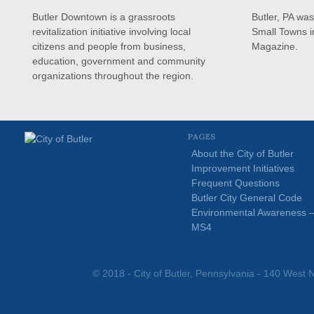
Butler Downtown is a grassroots
Butler, PA wa
revitalization initiative involving local
Small Towns i
citizens and people from business,
Magazine.
education, government and community
organizations throughout the region.
PAGES
About the City of Butler
Improvement Initiatives
Frequent Questions
Butler City General Code
Environmental Awareness 
MS4
© 2018 - City of Butler, Pennsylvania - 140 West N