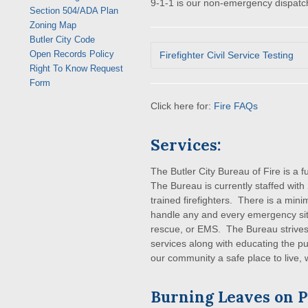
9-1-1 is our non-emergency dispatc
Section 504/ADA Plan
Zoning Map
Butler City Code
Open Records Policy
Firefighter Civil Service Testing
Right To Know Request
Form
Click here for:
Fire FAQs
Services:
The Butler City Bureau of Fire is a 
The Bureau is currently staffed with 
trained firefighters. There is a minim
handle any and every emergency situat
rescue, or EMS. The Bureau strives 
services along with educating the pu
our community a safe place to live, 
Burning Leaves on P