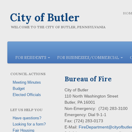
City of Butler
HOM
WELCOME TO THE CITY OF BUTLER, PENNSYLVANIA
FOR RESIDENTS
FOR BUSINESSES/COMMERCIAL
COUNCIL ACTIONS
Bureau of Fire
Meeting Minutes
Budget
City of Butler
Elected Officials
110 North Washington Street
Butler, PA 16001
Non-Emergency: (724) 283-3100
LET US HELP YOU
Emergency: Dial 9-1-1
Have questions?
Fax: (724) 283-0173
Looking for a form?
E-Mail:
FireDepartment@cityofbutler
Fair Housing