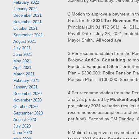
Second by CM Dandoy. All voted ay
February 2022
January 2022
2.Motion to approve a payment in t
December 2021
Bank for the
2021 Tax Revenue Ant
November 2021
Principal (LIN 01 472 601) & $11,2
October 2021
Payoff Date – July 23, 2021; maturit
September 2021
Mayor Smith. All voted aye.
August 2021
July 2021
3.Per recommendation from the Pens
June 2021
Brokaw,
AndCo. Consulting
, to m
May 2021
Funds to Vandguard Short-term Bond
April 2021
Plan – $300,000; Police Pension Pl
March 2021
Pension Plan – $100,000. Second b
February 2021
January 2021
4.Per recommendation from the Pen
December 2020
analysis prepared by
Mockenhaupt
November 2020
preliminary 2021 valuation results 
October 2020
recommended assumptions and the
September 2020
per fund). Second by CM Dandoy. Al
August 2020
July 2020
5.Motion to approve a payment in t
June 2020
for the
2021 Series-Bonds
used to