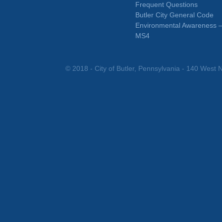
Frequent Questions
Butler City General Code
Environmental Awareness 
MS4
© 2018 - City of Butler, Pennsylvania - 140 West N