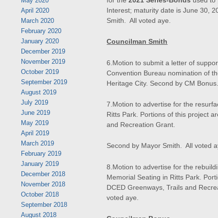
May 2020
Interest; maturity date is June 30
April 2020
Smith. All voted aye.
March 2020
February 2020
Councilman Smith
January 2020
December 2019
November 2019
6.Motion to submit a letter of suppo
October 2019
Convention Bureau nomination of the
September 2019
Heritage City. Second by CM Bonus.
August 2019
July 2019
7.Motion to advertise for the resurfac
June 2019
Ritts Park. Portions of this project
May 2019
and Recreation Grant.
April 2019
March 2019
Second by Mayor Smith. All voted a
February 2019
January 2019
8.Motion to advertise for the rebuildi
December 2018
Memorial Seating in Ritts Park. Porti
November 2018
DCED Greenways, Trails and Recrea
October 2018
voted aye.
September 2018
August 2018