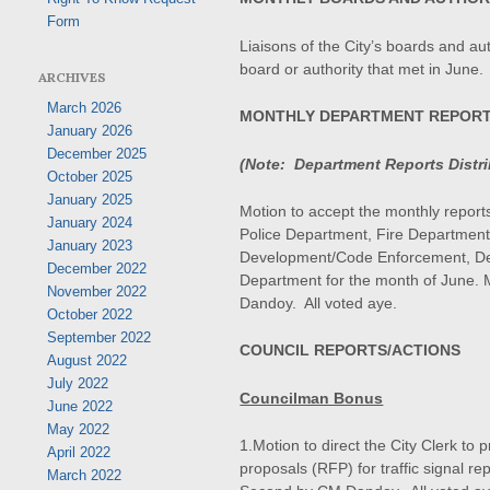
Form
Liaisons of the City’s boards and aut
board or authority that met in June.
ARCHIVES
March 2026
MONTHLY DEPARTMENT REPOR
January 2026
December 2025
(Note: Department Reports Distrib
October 2025
January 2025
Motion to accept the monthly reports 
January 2024
Police Department, Fire Department
January 2023
Development/Code Enforcement, Dep
December 2022
Department for the month of June.
November 2022
Dandoy. All voted aye.
October 2022
September 2022
COUNCIL REPORTS/ACTIONS
August 2022
July 2022
Councilman Bonus
June 2022
May 2022
1.Motion to direct the City Clerk to
April 2022
proposals (RFP) for traffic signal r
March 2022