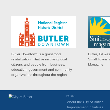
Butler Downtown is a grassroots
Butler, PA wa
revitalization initiative involving local
Small Towns i
citizens and people from business,
Magazine.
education, government and community
organizations throughout the region.
PAGES
About the City of Butler
Improvement Initiatives