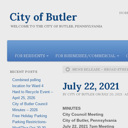
City of Butler
HOM
WELCOME TO THE CITY OF BUTLER, PENNSYLVANIA
FOR RESIDENTS
FOR BUSINESSES/COMMERCIAL
NEWS RELEASE – BROAD STR
RECENT POSTS
Combined polling
July 22, 2021
location for Ward 4
Hard to Recycle Event –
BY
CITY OF BUTLER
ON
JULY 20, 2021
·
A
April 25, 2026
City of Butler Council
MINUTES
Minutes – 2026
City Council Meeting
Free Holiday Parking
City of Butler
, Pennsylvania
Parking Restrictions-
July 22, 2021
7pm Meeting
Wed/Thur Oct 29-30