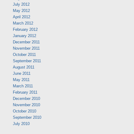
July 2012
May 2012
April 2012
March 2012
February 2012
January 2012
December 2011
November 2011
October 2011
September 2011
August 2011
June 2011
May 2011
March 2011
February 2011
December 2010
November 2010
October 2010
September 2010
July 2010