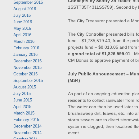
Concepts by Scotty 35′ trailer
, m
September 2016
1SSTT35T4311SS759). Second by Ma
August 2016
July 2016
The City Treasurer presented a Mon
June 2016
May 2016
The City Controller presented bills 
April 2016
fund – $1,785,519.40; from the park
March 2016
projects fund – $8,013.05 and from t
February 2016
a
grand total of $1,826,599.01
. Mo
January 2016
CM Bonus to approve payment of bill
December 2015
November 2015
July Public Announcement – Mun
October 2015
(MS4)
September 2015
August 2015
As part of an ongoing education plan
July 2015
residents to collect rainwater from r
June 2015
The water can then be used later t
April 2015
brush/sweep dirt, leaves, etc. into 
March 2015
storm sewers are to direct stormwater
February 2015
system is clogged, then localized fl
December 2014
event.
November 2014