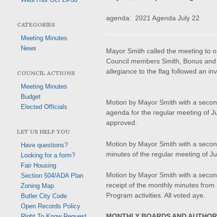
agenda: 2021 Agenda July 22
CATEGORIES
Meeting Minutes
News
Mayor Smith called the meeting to 
Council members Smith, Bonus and 
allegiance to the flag followed an i
COUNCIL ACTIONS
Meeting Minutes
Budget
Motion by Mayor Smith with a seco
Elected Officials
agenda for the regular meeting of J
approved.
LET US HELP YOU
Motion by Mayor Smith with a seco
Have questions?
minutes of the regular meeting of Ju
Looking for a form?
Fair Housing
Motion by Mayor Smith with a seco
Section 504/ADA Plan
receipt of the monthly minutes fr
Zoning Map
Program activities. All voted aye.
Butler City Code
Open Records Policy
MONTHLY BOARDS AND AUTHOR
Right To Know Request