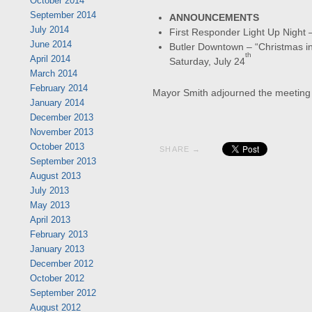
October 2014
September 2014
ANNOUNCEMENTS
July 2014
First Responder Light Up Night 
June 2014
Butler Downtown – “Christmas in 
th
April 2014
Saturday, July 24
March 2014
February 2014
Mayor Smith adjourned the meeting
January 2014
December 2013
November 2013
October 2013
SHARE →
September 2013
August 2013
July 2013
May 2013
April 2013
February 2013
January 2013
December 2012
October 2012
September 2012
August 2012