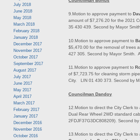
Councilman Bonus
July 2018
June 2018
9.Motion to approve payment to
Dav
May 2018
amount of $7,276.20 for the 2021
March 2018
35 430 439. Second by Mayor Smith.
February 2018
January 2018
10.Motion to approve payment to
Ba
December 2017
$5,470.00 for the removal of trees 
November 2017
427 305. Second by Mayor Smith. Al
October 2017
September 2017
11.Motion to approve payment to
Ro
August 2017
of $7,723.75 for cleaning storm pipe
July 2017
City. LIN 01 430 373. Second by Ma
June 2017
May 2017
Councilman Dandoy
April 2017
March 2017
12.Motion to direct the City Clerk to
February 2017
Dual Rear Wheel 2WD standard cab p
January 2017
2FDJF37G3DC808209). Second by Ma
December 2016
November 2016
13.Motion to direct the City Clerk to
October 2016