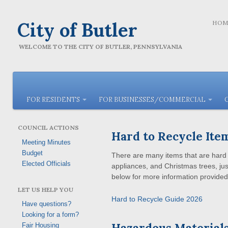
City of Butler
HOM
WELCOME TO THE CITY OF BUTLER, PENNSYLVANIA
FOR RESIDENTS
FOR BUSINESSES/COMMERCIAL
COUNCIL ACTIONS
Hard to Recycle Ite
Meeting Minutes
Budget
There are many items that are hard t
Elected Officials
appliances, and Christmas trees, jus
below for more information provided
LET US HELP YOU
Hard to Recycle Guide 2026
Have questions?
Looking for a form?
Hazardous Materials
Fair Housing