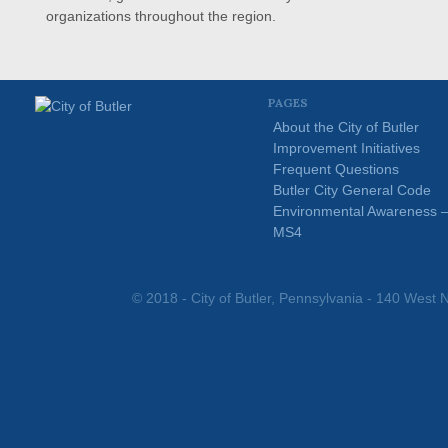
organizations throughout the region.
PAGES
About the City of Butler
Improvement Initiatives
Frequent Questions
Butler City General Code
Environmental Awareness 
MS4
© 2018 - City of Butler, Pennsylvania - 140 West N