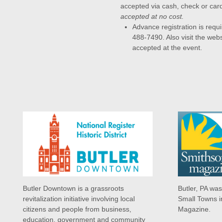
accepted via cash, check or car
accepted at no cost.
Advance registration is requi
488-7490. Also visit the webs
accepted at the event.
Butler Downtown is a grassroots
Butler, PA wa
revitalization initiative involving local
Small Towns i
citizens and people from business,
Magazine.
education, government and community