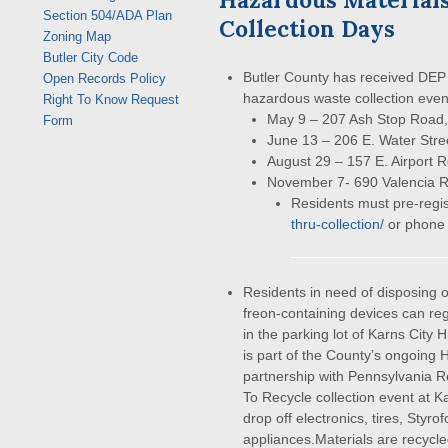
Section 504/ADA Plan
Collection Days
Zoning Map
Butler City Code
Butler County has received DEP
Open Records Policy
hazardous waste collection even
Right To Know Request
May 9 – 207 Ash Stop Road,
Form
June 13 – 206 E. Water Stre
August 29 – 157 E. Airport R
November 7- 690 Valencia 
Residents must pre-regis
thru-collection/
or phone
Residents in need of disposing of
freon-containing devices can reg
in the parking lot of Karns City 
is part of the County’s ongoing
partnership with Pennsylvania R
To Recycle collection event at K
drop off electronics, tires, Styr
appliances.Materials are recycle